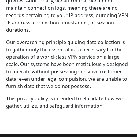
queries. Additionally, we affirm that we do not
maintain connection logs, meaning there are no
records pertaining to your IP address, outgoing VPN
IP address, connection timestamps, or session
durations.
Our overarching principle guiding data collection is
to gather only the essential data necessary for the
operation of a world-class VPN service on a large
scale. Our systems have been meticulously designed
to operate without possessing sensitive customer
data; even under legal compulsion, we are unable to
furnish data that we do not possess.
This privacy policy is intended to elucidate how we
gather, utilize, and safeguard information.