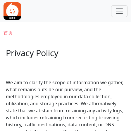
跳转到主要内容
面包屑
首页
Privacy Policy
We aim to clarify the scope of information we gather,
what remains outside our purview, and the
methodologies employed in our data collection,
utilization, and storage practices. We affirmatively
state that we abstain from retaining any activity logs,
which includes refraining from recording browsing
history, traffic destinations, data content, or DNS